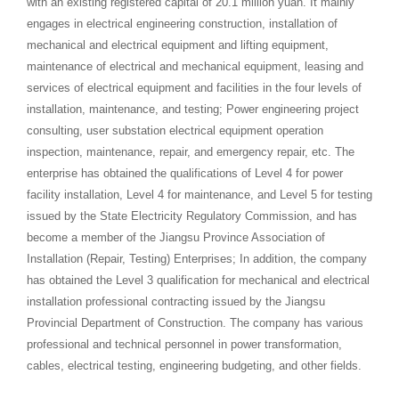
with an existing registered capital of 20.1 million yuan. It mainly
engages in electrical engineering construction, installation of
mechanical and electrical equipment and lifting equipment,
maintenance of electrical and mechanical equipment, leasing and
services of electrical equipment and facilities in the four levels of
installation, maintenance, and testing; Power engineering project
consulting, user substation electrical equipment operation
inspection, maintenance, repair, and emergency repair, etc. The
enterprise has obtained the qualifications of Level 4 for power
facility installation, Level 4 for maintenance, and Level 5 for testing
issued by the State Electricity Regulatory Commission, and has
become a member of the Jiangsu Province Association of
Installation (Repair, Testing) Enterprises; In addition, the company
has obtained the Level 3 qualification for mechanical and electrical
installation professional contracting issued by the Jiangsu
Provincial Department of Construction. The company has various
professional and technical personnel in power transformation,
cables, electrical testing, engineering budgeting, and other fields.