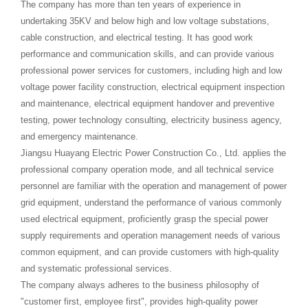
The company has more than ten years of experience in
undertaking 35KV and below high and low voltage substations,
cable construction, and electrical testing. It has good work
performance and communication skills, and can provide various
professional power services for customers, including high and low
voltage power facility construction, electrical equipment inspection
and maintenance, electrical equipment handover and preventive
testing, power technology consulting, electricity business agency,
and emergency maintenance.
Jiangsu Huayang Electric Power Construction Co., Ltd. applies the
professional company operation mode, and all technical service
personnel are familiar with the operation and management of power
grid equipment, understand the performance of various commonly
used electrical equipment, proficiently grasp the special power
supply requirements and operation management needs of various
common equipment, and can provide customers with high-quality
and systematic professional services.
The company always adheres to the business philosophy of
"customer first, employee first", provides high-quality power