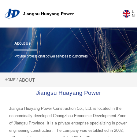
Jian
E
Jiangsu Huayang Power
gsu
N
Hua
yang
Pow
er
About Us
Provide professional power services to customers
ABOUT
/
HOME
Jiangsu Huayang Power
Jiangsu Huayang Power Construction Co., Ltd. is located in the
economically developed Changzhou Economic Development Zone
of Jiangsu Province. It is a private enterprise specializing in power
engineering construction. The company was established in 2002,