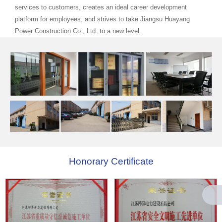
services to customers, creates an ideal career development
platform for employees, and strives to take Jiangsu Huayang
Power Construction Co., Ltd. to a new level.
Honorary Certificate