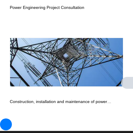
Power Engineering Project Consultation
Construction, installation and maintenance of power
engineering