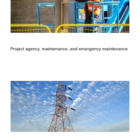
Project agency, maintenance, and emergency maintenance