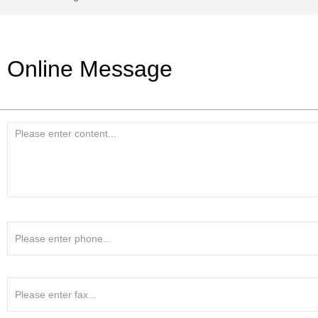
Online Message