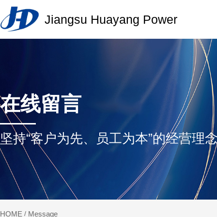
Jiangsu Huayang Power
J
H
P
在线留言
坚持“客户为先、员工为本”的经营理
Message
HOME
/