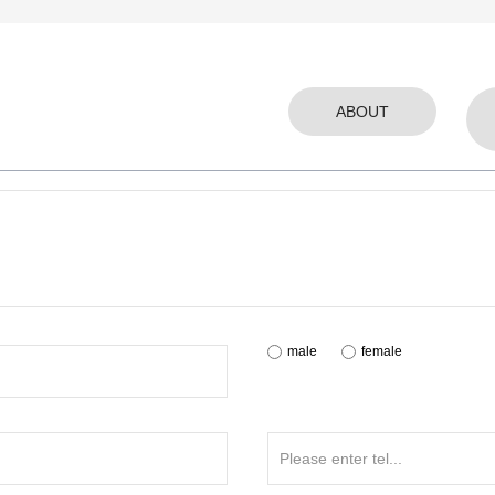
ABOUT
male
female