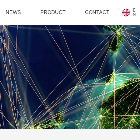
E
NEWS
PRODUCT
CONTACT
N