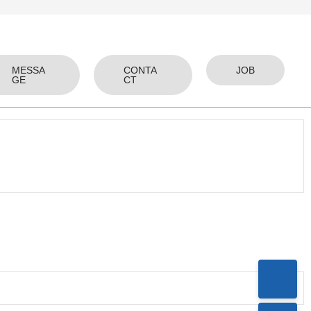
MESSA
CONTA
JOB
GE
CT