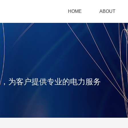
HOME
ABOUT
iangsu
uayang
ower
念，为客户提供专业的电力服务